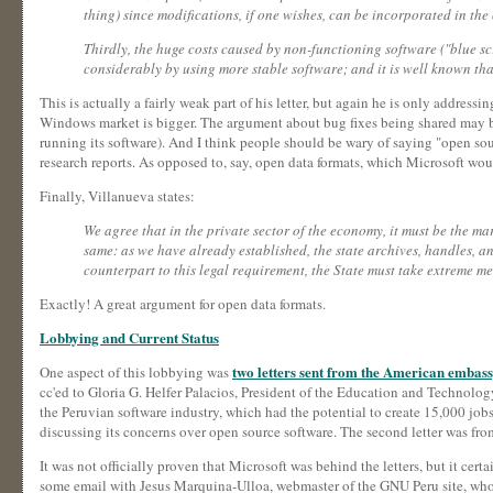
thing) since modifications, if one wishes, can be incorporated in t
Thirdly, the huge costs caused by non-functioning software ("blue sc
considerably by using more stable software; and it is well known that 
This is actually a fairly weak part of his letter, but again he is only addres
Windows market is bigger. The argument about bug fixes being shared may be t
running its software). And I think people should be wary of saying "open source
research reports. As opposed to, say, open data formats, which Microsoft wo
Finally, Villanueva states:
We agree that in the private sector of the economy, it must be the mar
same: as we have already established, the state archives, handles, an
counterpart to this legal requirement, the State must take extreme mea
Exactly! A great argument for open data formats.
Lobbying and Current Status
two letters sent from the American embass
One aspect of this lobbying was
cc'ed to Gloria G. Helfer Palacios, President of the Education and Technolo
the Peruvian software industry, which had the potential to create 15,000 job
discussing its concerns over open source software. The second letter was fro
It was not officially proven that Microsoft was behind the letters, but it ce
some email with Jesus Marquina-Ulloa, webmaster of the GNU Peru site, who s