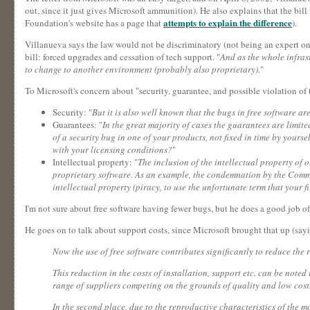
out, since it just gives Microsoft ammunition). He also explains that the bill 
attempts to explain the difference
Foundation's website has a page that
).
Villanueva says the law would not be discriminatory (not being an expert on Pe
bill: forced upgrades and cessation of tech support. "
And as the whole infrast
to change to another environment (probably also proprietary).
"
To Microsoft's concern about "security, guarantee, and possible violation of t
Security: "
But it is also well known that the bugs in free software a
Guarantees: "
In the great majority of cases the guarantees are limited
of a security bug in one of your products, not fixed in time by yo
with your licensing conditions?
"
Intellectual property: "
The inclusion of the intellectual property of 
proprietary software. As an example, the condemnation by the Commer
intellectual property (piracy, to use the unfortunate term that your f
I'm not sure about free software having fewer bugs, but he does a good job o
He goes on to talk about support costs, since Microsoft brought that up (sayin
Now the use of free software contributes significantly to reduce the r
This reduction in the costs of installation, support etc. can be noted
range of suppliers competing on the grounds of quality and low cost.
In the second place, due to the reproductive characteristics of the m