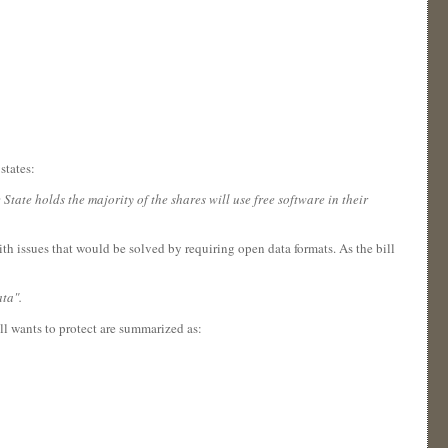
states:
ate holds the majority of the shares will use free software in their
th issues that would be solved by requiring open data formats. As the bill
ta".
ll wants to protect are summarized as: