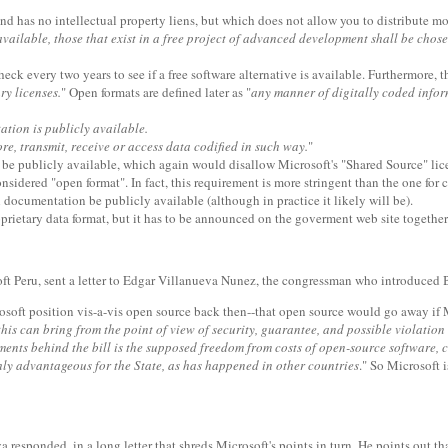
 and has no intellectual property liens, but which does not allow you to distribute 
ailable, those that exist in a free project of advanced development shall be chose
eck every two years to see if a free software alternative is available. Furthermore, 
ry licenses.
" Open formats are defined later as "
any manner of digitally coded inform
ation is publicly available.
ore, transmit, receive or access data codified in such way.
"
e to be publicly available, which again would disallow Microsoft's "Shared Source" li
nsidered "open format". In fact, this requirement is more stringent than the one for 
al documentation be publicly available (although in practice it likely will be).
prietary data format, but it has to be announced on the goverment web site together 
t Peru, sent a letter to Edgar Villanueva Nunez, the congressman who introduced B
osoft position vis-a-vis open source back then--that open source would go away if M
this can bring from the point of view of security, guarantee, and possible violation o
ents behind the bill is the supposed freedom from costs of open-source software, 
ghly advantageous for the State, as has happened in other countries
." So Microsoft 
responded, in a long letter that shreds Microsoft's points in turn. He points out tha