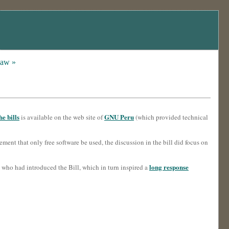
Law »
e bills
GNU Peru
is available on the web site of
(which provided technical
rement that only free software be used, the discussion in the bill did focus on
long response
who had introduced the Bill, which in turn inspired a