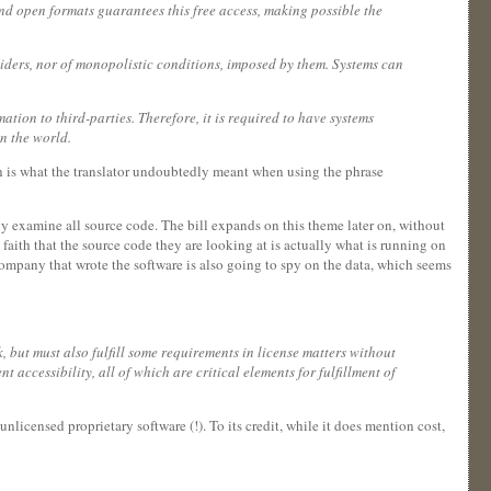
 and open formats guarantees this free access, making possible the
viders, nor of monopolistic conditions, imposed by them. Systems can
ation to third-parties. Therefore, it is required to have systems
in the world.
ch is what the translator undoubtedly meant when using the phrase
lly examine all source code. The bill expands on this theme later on, without
faith that the source code they are looking at is actually what is running on
company that wrote the software is also going to spy on the data, which seems
, but must also fulfill some requirements in license matters without
 accessibility, all of which are critical elements for fulfillment of
nlicensed proprietary software (!). To its credit, while it does mention cost,