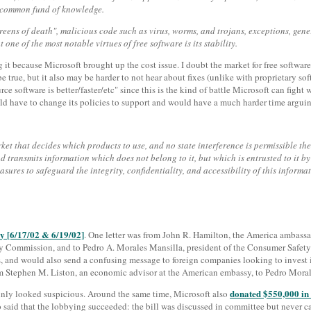
he common fund of knowledge.
reens of death", malicious code such as virus, worms, and trojans, exceptions, ge
one of the most notable virtues of free software is its stability.
sing it because Microsoft brought up the cost issue. I doubt the market for free softw
rue, but it also may be harder to not hear about fixes (unlike with proprietary so
 software is better/faster/etc" since this is the kind of battle Microsoft can fight w
uld have to change its policies to support and would have a much harder time arguin
ket that decides which products to use, and no state interference is permissible ther
d transmits information which does not belong to it, but which is entrusted to it by
sures to safeguard the integrity, confidentiality, and accessibility of this informat
y [6/17/02 & 6/19/02]
. One letter was from John R. Hamilton, the America ambassad
gy Commission, and to Pedro A. Morales Mansilla, president of the Consumer Safety 
s, and would also send a confusing message to foreign companies looking to invest in
m Stephen M. Liston, an economic advisor at the American embassy, to Pedro Morales,
donated $550,000 in 
rtainly looked suspicious. Around the same time, Microsoft also
aid that the lobbying succeeded: the bill was discussed in committee but never cam