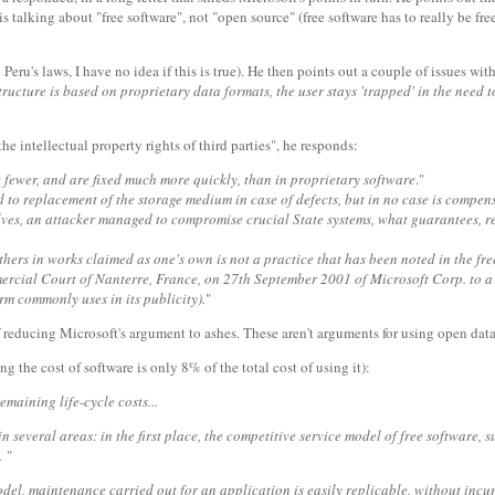
is talking about "free software", not "open source" (free software has to really be fr
ru's laws, I have no idea if this is true). He then points out a couple of issues wit
ructure is based on proprietary data formats, the user stays 'trapped' in the need 
he intellectual property rights of third parties", he responds:
re fewer, and are fixed much more quickly, than in proprietary software
."
 to replacement of the storage medium in case of defects, but in no case is compensati
urselves, an attacker managed to compromise crucial State systems, what guarante
others in works claimed as one's own is not a practice that has been noted in the fr
cial Court of Nanterre, France, on 27th September 2001 of Microsoft Corp. to a pe
irm commonly uses in its publicity).
"
f reducing Microsoft's argument to ashes. These aren't arguments for using open dat
g the cost of software is only 8% of the total cost of using it):
emaining life-cycle costs...
 in several areas: in the first place, the competitive service model of free software
 "
odel, maintenance carried out for an application is easily replicable, without incu