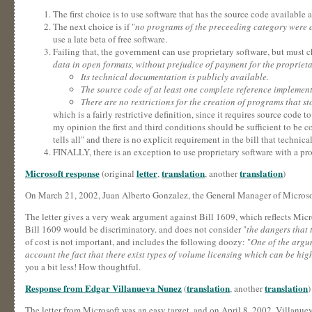
The first choice is to use software that has the source code available
The next choice is if "
no programs of the preceeding category were av
use a late beta of free software.
Failing that, the government can use proprietary software, but must ch
data in open formats, without prejudice of payment for the proprieta
Its technical documentation is publicly available.
The source code of at least one complete reference implement
There are no restrictions for the creation of programs that st
which is a fairly restrictive definition, since it requires source cod
my opinion the first and third conditions should be sufficient to be co
tells all" and there is no explicit requirement in the bill that technic
FINALLY, there is an exception to use proprietary software with a pro
Microsoft response
letter
translation
translation
(original
,
, another
)
On March 21, 2002, Juan Alberto Gonzalez, the General Manager of Microsof
The letter gives a very weak argument against Bill 1609, which reflects Micr
Bill 1609 would be discriminatory. and does not consider "
the dangers that 
of cost is not important, and includes the following doozy: "
One of the argum
account the fact that there exist types of volume licensing which can be hi
you a bit less! How thoughtful.
Response from Edgar Villanueva Nunez
translation
translation
(
, another
)
The letter from Microsoft was an easy target, and on April 8, 2002, Villanueva 