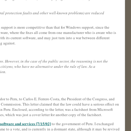
neral protection faults and other well-known problems) are reduced
are support is more competitive than that for Windows support, since the
ftware, where the fixes all come from one manufacturer who is aware who is
ith its current software, and may just turn into a war between different
g against.
e. However, in the case of the public sector, the reasoning is not the
 citizens, who have no alternative under the rule of law. As a
ion.
or to Peru, to Carlos E. Ferrero Costa, the President of the Congress, and
Commission. This letter claimed that the law could have a serious effect on
 Peru. Enclosed, according to the letter, was a factsheet from Microsoft
 which was just a cover letter for another copy of the factsheet.
software and services [7/15/02]
to the government of Peru. I exchanged
e to a vote, and is currently in a dormant state, although it may be revived