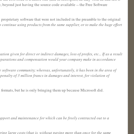
ee, beyond just having the source code available -- the Free Software
h proprietary software that were not included in the preamble to the original
to continue using products from the same supplier, or to make the huge effort
on given for direct or indirect damages, loss of profits, etc... If as a result
es, reparations and compensation would your company make in accordance
ee software community; whereas, unfortunately, it has been in the area of
nalty of 3 million francs in damages and interest, for violation of
a formats, but he is only bringing them up because Microsoft did.
, support and maintenance for which can be freely contracted out to a
rring large costs (that is, without paying more than once for the same