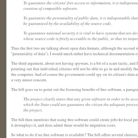
To guarantee the citizens' free access to information, it is indispens
creation of compatible software.
To guarantee the perenniality of public data, it is indispensable th
be guaranteed by the availability of the source code.
To guarantee national security it is vital to have systems that are de
whose source code is freely accesable to the public, so that its inspe
Thus the first two are talking about open data formats, although the second 
"perenniality of data"). I would much rather have technical documentation of
The third argument, about not having spyware, is a bit of a scare tactic, and
pointing out that individual citizens will not be able to go in and modify th
the computer. And of course the government could spy on its citizen's data n
a very minor concern.
The bill goes on to point out the licensing benefits of free software, a parag
The project clearly states that any given software in order to be acc
which the State could not guarantee the citizen the adequate processin
the project.
The bill then mentions that using free software could create jobs for local pro
it downplays it, and does admit there would be migration costs.
So what to do if no free software is available? The bill offers several choices