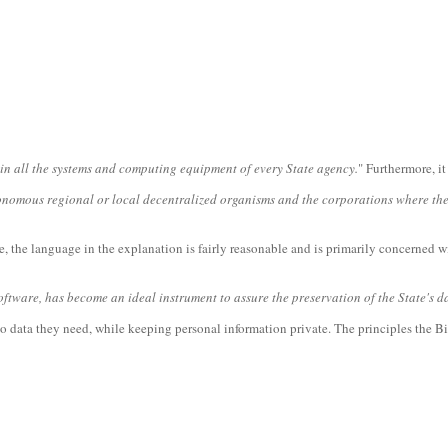
 in all the systems and computing equipment of every State agency.
" Furthermore, it 
onomous regional or local decentralized organisms and the corporations where the St
, the language in the explanation is fairly reasonable and is primarily concerned wi
tware, has become an ideal instrument to assure the preservation of the State's da
to data they need, while keeping personal information private. The principles the Bi