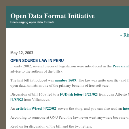
Open Data Format Initiative
Encouraging open data formats.
« Ri
May 12, 2003
OPEN SOURCE LAW IN PERU
Peruvian 
In early 2002, several pieces of legislation were introduced in the
advice to the authors of the bills).
number 1609
The first bill introduced was
. The law was quite specific (and f
open data formats as one of the primary benefits of free software.
FUD-ish letter [3/21/02]
Discussion of bill 1609 led to a
from Juan Alberto G
[4/8/02]
from Villanueva.
article in Wired [4/22/02]
int
An
covers the story, and you can also read an
According to someone at GNU Peru, the law never went anywhere because o
Read on for discussion of the bill and the two letters.