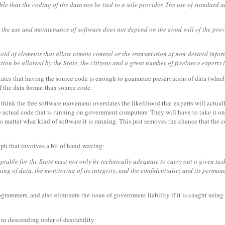
able that the coding of the data not be tied to a sole provider. The use of standard
at the use and maintenance of software does not depend on the good will of the pro
void of elements that allow remote control or the transmission of non-desired inform
ction be allowed by the State, the citizens and a great number of freelance experts 
states that having the source code is enough to guarantee preservation of data (whi
 the data format than source code.
 I think the free software movement overstates the likelihood that experts will actua
e actual code that is running on government computers. They will have to take it on 
o matter what kind of software it is running. This just removes the chance that the 
raph that involves a bit of hand-waving:
eptable for the State must not only be technically adequate to carry out a given task
g of data, the monitoring of its integrity, and the confidentiality and its permanent
grammers, and also eliminate the issue of government liability if it is caught using u
, in descending order of desirability: