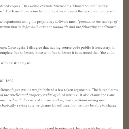
modified copies. This would exclude Microsoft's "Shared Source" license.
n.
" The translation is unclear but I gather it means the next best choice is to
the department using the proprietary software must "
guarantee the storage of
ation that satisfies both existant standards and the following conditions:
cense. Once again, I disagree that having source code public is necessary; in
complete free software, since with free software it is assumed that "the code
with a risk analysis.
ill 1609.
icrosoft just put its weight behind a few token arguments. The letter claims
f the intellectual property rights of third parties
." It also claims the issue
compared with the costs of commercial software, without taking into
is basically saying sure we charge for software, but we may be able to charge
t the cost issue is a minor one (and in retrospect, he may wish he had left it