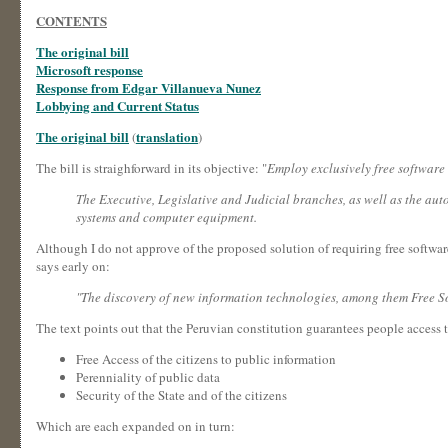
CONTENTS
The original bill
Microsoft response
Response from Edgar Villanueva Nunez
Lobbying and Current Status
The original bill
translation
(
)
The bill is straighforward in its objective: "
Employ exclusively free software
The Executive, Legislative and Judicial branches, as well as the aut
systems and computer equipment.
Although I do not approve of the proposed solution of requiring free software
says early on:
"The discovery of new information technologies, among them Free Sof
The text points out that the Peruvian constitution guarantees people access 
Free Access of the citizens to public information
Perenniality of public data
Security of the State and of the citizens
Which are each expanded on in turn: