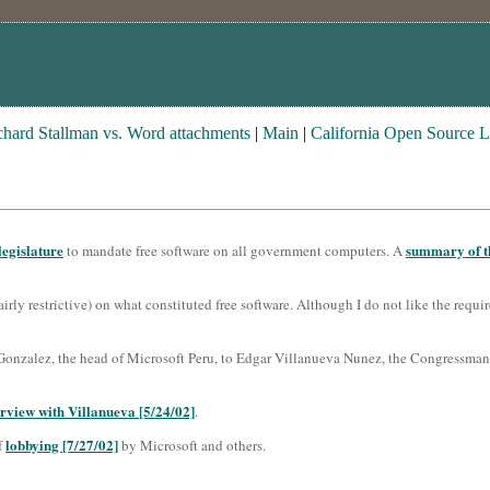
chard Stallman vs. Word attachments
|
Main
|
California Open Source 
legislature
summary of th
to mandate free software on all government computers. A
airly restrictive) on what constituted free software. Although I do not like the requi
onzalez, the head of Microsoft Peru, to Edgar Villanueva Nunez, the Congressman 
erview with Villanueva [5/24/02]
.
lobbying [7/27/02]
f
by Microsoft and others.