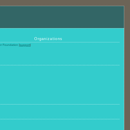
Organizations
ier Foundation
[
support
]