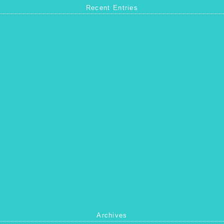
Recent Entries
Archives