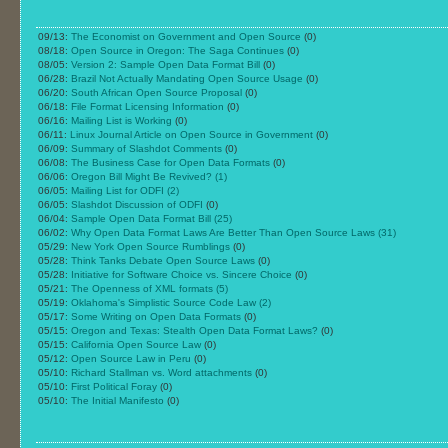
09/13:
The Economist on Government and Open Source
(0)
08/18:
Open Source in Oregon: The Saga Continues
(0)
08/05:
Version 2: Sample Open Data Format Bill
(0)
06/28:
Brazil Not Actually Mandating Open Source Usage
(0)
06/20:
South African Open Source Proposal
(0)
06/18:
File Format Licensing Information
(0)
06/16:
Mailing List is Working
(0)
06/11:
Linux Journal Article on Open Source in Government
(0)
06/09:
Summary of Slashdot Comments
(0)
06/08:
The Business Case for Open Data Formats
(0)
06/06:
Oregon Bill Might Be Revived?
(1)
06/05:
Mailing List for ODFI
(2)
06/05:
Slashdot Discussion of ODFI
(0)
06/04:
Sample Open Data Format Bill
(25)
06/02:
Why Open Data Format Laws Are Better Than Open Source Laws
(31)
05/29:
New York Open Source Rumblings
(0)
05/28:
Think Tanks Debate Open Source Laws
(0)
05/28:
Initiative for Software Choice vs. Sincere Choice
(0)
05/21:
The Openness of XML formats
(5)
05/19:
Oklahoma's Simplistic Source Code Law
(2)
05/17:
Some Writing on Open Data Formats
(0)
05/15:
Oregon and Texas: Stealth Open Data Format Laws?
(0)
05/15:
California Open Source Law
(0)
05/12:
Open Source Law in Peru
(0)
05/10:
Richard Stallman vs. Word attachments
(0)
05/10:
First Political Foray
(0)
05/10:
The Initial Manifesto
(0)