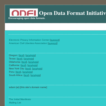
Open Data Format Initiativ
Encouraging open data formats.
Electronic Privacy Information Center
[
support
]
American Civil Liberties Association
[
support
]
Oregon: [
text
], [
analysis
]
Texas: [
text
], [
analysis
]
Oklahoma: [
text
], [
analysis
]
California: [
text
], [
analysis
]
New York City: [
text
], [
analysis
]
Peru: [
text
], [
analysis
]
South Africa: [
text
], [
analysis
]
adam (at) [this site's domain name]
The Initial Manifesto
Mailing List