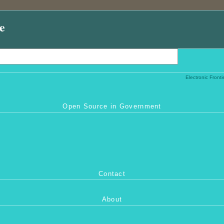
e
Electronic Front
Open Source in Government
Contact
About